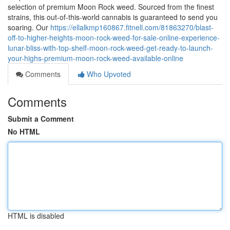
selection of premium Moon Rock weed. Sourced from the finest
strains, this out-of-this-world cannabis is guaranteed to send you
soaring. Our
https://ellalkmp160867.fitnell.com/81863270/blast-
off-to-higher-heights-moon-rock-weed-for-sale-online-experience-
lunar-bliss-with-top-shelf-moon-rock-weed-get-ready-to-launch-
your-highs-premium-moon-rock-weed-available-online
Comments
Who Upvoted
Comments
Submit a Comment
No HTML
HTML is disabled