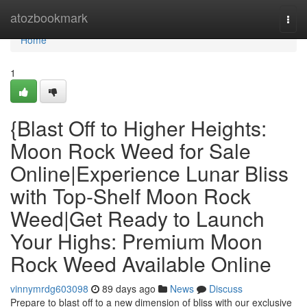
Home
atozbookmark
Togg
navi
Home
1
{Blast Off to Higher Heights:
Moon Rock Weed for Sale
Online|Experience Lunar Bliss
with Top-Shelf Moon Rock
Weed|Get Ready to Launch
Your Highs: Premium Moon
Rock Weed Available Online
vinnymrdg603098
89 days ago
News
Discuss
Prepare to blast off to a new dimension of bliss with our exclusive