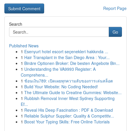
Report Page
Search
Go
Published News
1
Esenyurt hotel escort seçenekleri hakkında ...
1
Hair Transplant in the San Diego Area : Your...
1
Binäre Optionen Broker: Die besten Angebote Bin...
1
Understanding the VA9993 Register: A
Comprehens...
1
ช้อนเงิน789: เปิดเผยทุกความลับของการเล่นสล็อต
1
Build Your Website: No Coding Needed!
1
The Ultimate Guide to Creatine Gummies: Website...
1
Rubbish Removal Inner West Sydney Supporting
Ef...
1
Reveal His Deep Fascination : PDF & Download
1
Reliable Sulphur Supplier: Quality & Competitiv...
1
Boost Your Typing Skills: Free Online Tutorials