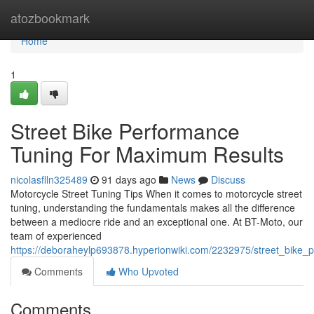
Home
atozbookmark
Home
1
Street Bike Performance
Tuning For Maximum Results
nicolasflln325489
91 days ago
News
Discuss
Motorcycle Street Tuning Tips When it comes to motorcycle street
tuning, understanding the fundamentals makes all the difference
between a mediocre ride and an exceptional one. At BT-Moto, our
team of experienced
https://deboraheylp693878.hyperionwiki.com/2232975/street_bike
Comments
Who Upvoted
Comments