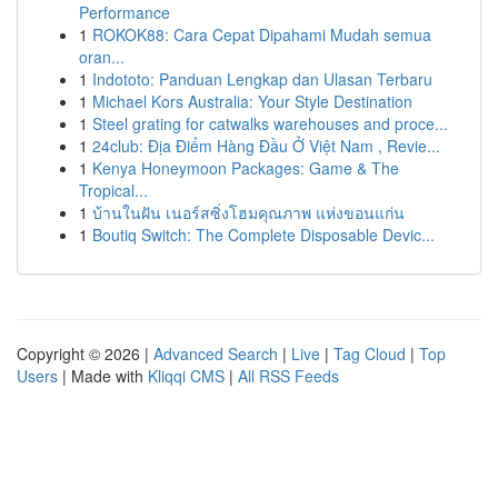
Performance
1
ROKOK88: Cara Cepat Dipahami Mudah semua
oran...
1
Indototo: Panduan Lengkap dan Ulasan Terbaru
1
Michael Kors Australia: Your Style Destination
1
Steel grating for catwalks warehouses and proce...
1
24club: Địa Điểm Hàng Đầu Ở Việt Nam , Revie...
1
Kenya Honeymoon Packages: Game & The
Tropical...
1
บ้านในฝัน เนอร์สซิ่งโฮมคุณภาพ แห่งขอนแก่น
1
Boutiq Switch: The Complete Disposable Devic...
Copyright © 2026 |
Advanced Search
|
Live
|
Tag Cloud
|
Top
Users
| Made with
Kliqqi CMS
|
All RSS Feeds