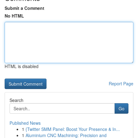
Submit a Comment
No HTML
HTML is disabled
Report Page
Search
Go
Published News
1
{Twitter SMM Panel: Boost Your Presence & In...
1
Aluminium CNC Machining: Precision and