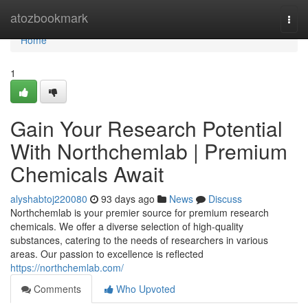
Home
atozbookmark
Togg
navi
Home
1
Gain Your Research Potential
With Northchemlab | Premium
Chemicals Await
alyshabtoj220080
93 days ago
News
Discuss
Northchemlab is your premier source for premium research
chemicals. We offer a diverse selection of high-quality
substances, catering to the needs of researchers in various
areas. Our passion to excellence is reflected
https://northchemlab.com/
Comments
Who Upvoted