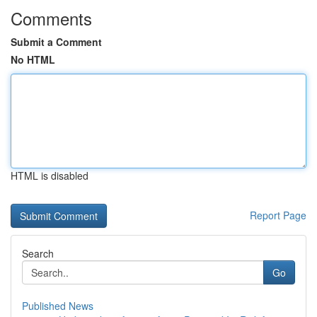
Comments
Submit a Comment
No HTML
HTML is disabled
Report Page
Search
Go
Published News