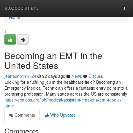
Home
atozbookmark
Togg
navi
Home
1
Becoming an EMT in the
United States
jeanaunb194724
92 days ago
News
Discuss
Looking for a fulfilling job in the healthcare field? Becoming an
Emergency Medical Technician offers a fantastic entry point into a
promising profession. Many states across the US are consistently
https://emtjobs.org/job/medical-assistant-cma-cna-emt-tooele-
utah/
Comments
Who Upvoted
Comments