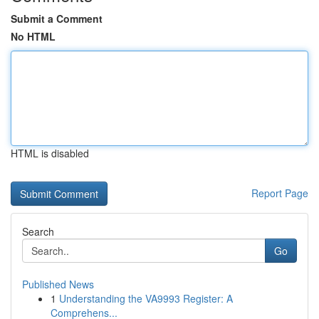
Submit a Comment
No HTML
HTML is disabled
Report Page
Search
Go
Published News
1
Understanding the VA9993 Register: A
Comprehens...