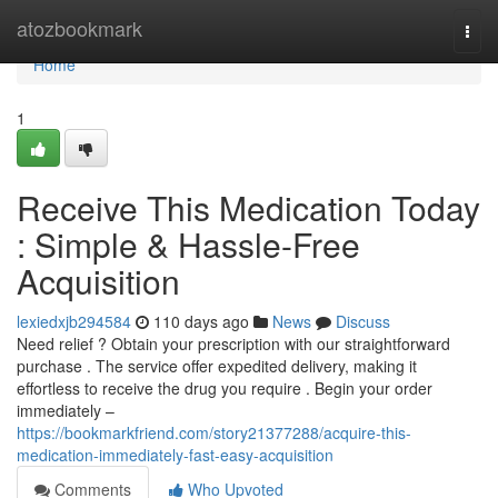
Home
atozbookmark
Togg
navi
Home
1
Receive This Medication Today
: Simple & Hassle-Free
Acquisition
lexiedxjb294584
110 days ago
News
Discuss
Need relief ? Obtain your prescription with our straightforward
purchase . The service offer expedited delivery, making it
effortless to receive the drug you require . Begin your order
immediately –
https://bookmarkfriend.com/story21377288/acquire-this-
medication-immediately-fast-easy-acquisition
Comments
Who Upvoted