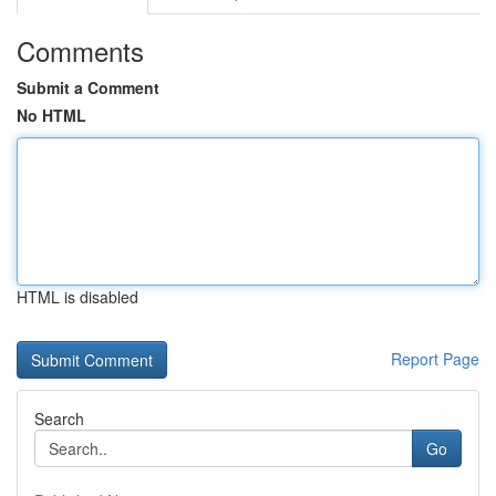
Comments
Submit a Comment
No HTML
HTML is disabled
Report Page
Search
Go