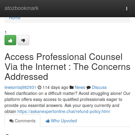
Home
atozbookmark
Togg
navi
Home
1
Access Professional Counsel
Via the Internet : The Concerns
Addressed
lewismtaj982931
114 days ago
News
Discuss
Need clarification on a difficult matter? Avoid struggling alone! Our
platform offers easy access to qualified professionals eager to
provide you essential answers. Ask your query currently and
obtain
https://askanexpertonline.chat/refund-policy.html
Comments
Who Upvoted