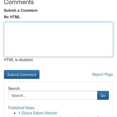
Comments
Submit a Comment
No HTML
HTML is disabled
Report Page
Search
Go
Published News
1
Düzce Eskort Hizmeti