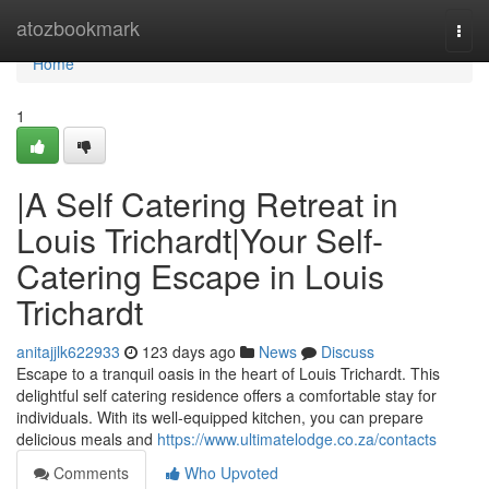
Home
atozbookmark
Togg
navi
Home
1
|A Self Catering Retreat in
Louis Trichardt|Your Self-
Catering Escape in Louis
Trichardt
anitajjlk622933
123 days ago
News
Discuss
Escape to a tranquil oasis in the heart of Louis Trichardt. This
delightful self catering residence offers a comfortable stay for
individuals. With its well-equipped kitchen, you can prepare
delicious meals and
https://www.ultimatelodge.co.za/contacts
Comments
Who Upvoted