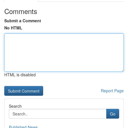
Comments
Submit a Comment
No HTML
HTML is disabled
Report Page
Search
Go
Published News