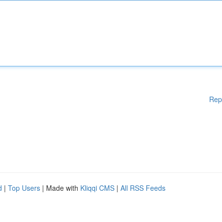
Rep
d
|
Top Users
| Made with
Kliqqi CMS
|
All RSS Feeds