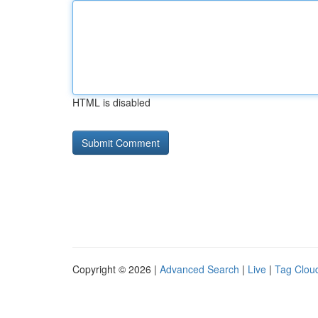
HTML is disabled
Copyright © 2026 |
Advanced Search
|
Live
|
Tag Clou