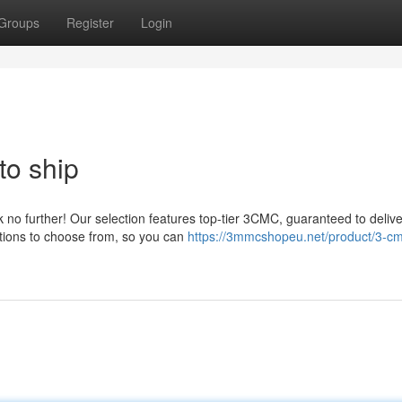
Groups
Register
Login
to ship
no further! Our selection features top-tier 3CMC, guaranteed to delive
ations to choose from, so you can
https://3mmcshopeu.net/product/3-c