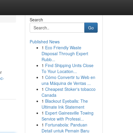
Search
Go
Published News
1
Eco Friendly Waste
Disposal Through Expert
Rubb...
1
Find Shipping Units Close
To Your Location...
r
1
Cómo Convertir tu Web en
mc-
una Máquina de Ventas ...
1
Cheapest Stoker's tobacco
Canada
1
Blackout Eyeballs: The
Ultimate Ink Statement
1
Expert Gainesville Towing
Service with Professi...
1
Fortunabola: Panduan
Detail untuk Pemain Baru