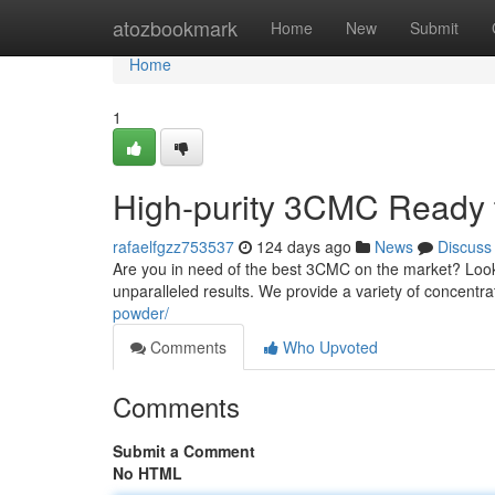
Home
atozbookmark
Home
New
Submit
Home
1
High-purity 3CMC Ready 
rafaelfgzz753537
124 days ago
News
Discuss
Are you in need of the best 3CMC on the market? Look 
unparalleled results. We provide a variety of concentr
powder/
Comments
Who Upvoted
Comments
Submit a Comment
No HTML