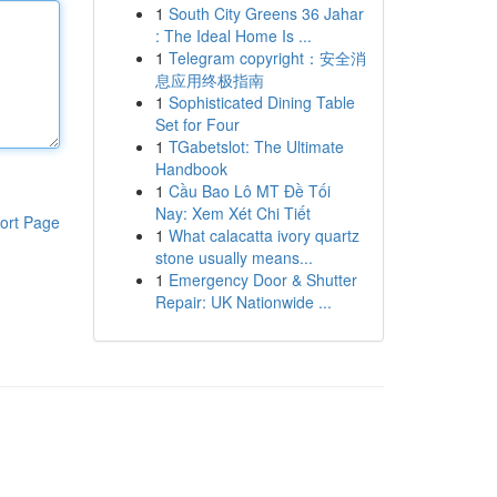
1
South City Greens 36 Jahar
: The Ideal Home Is ...
1
Telegram copyright：安全消
息应用终极指南
1
Sophisticated Dining Table
Set for Four
1
TGabetslot: The Ultimate
Handbook
1
Cầu Bao Lô MT Đề Tối
Nay: Xem Xét Chi Tiết
ort Page
1
What calacatta ivory quartz
stone usually means...
1
Emergency Door & Shutter
Repair: UK Nationwide ...