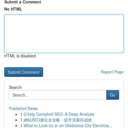
Submit a Comment
No HTML
HTML is disabled
Report Page
Search
Go
Published News
1
{Craig Campbell SEO: A Deep Analysis
1
網站SEO優化全攻略：提升流量與成效
1
What to Look for in an Oklahoma City Electricia...