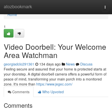
Home
atozbookmark
Togg
navi
Home
1
Video Doorbell: Your Welcome
Area Watchman
georgiadclo291361
134 days ago
News
Discuss
Feeling secure and assured that your home is protected starts at
your doorstep. A digital doorbell camera offers a powerful form of
peace of mind, transforming your main porch into a monitored
zone. It's more than
https://www.jegec.com/
Comments
Who Upvoted
Comments