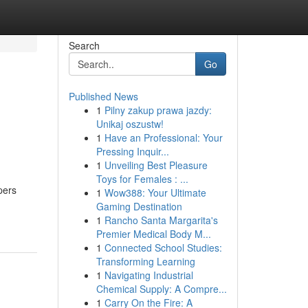
Search
Go
Published News
1
Pilny zakup prawa jazdy:
Unikaj oszustw!
1
Have an Professional: Your
Pressing Inquir...
1
Unveiling Best Pleasure
Toys for Females : ...
pers
1
Wow388: Your Ultimate
Gaming Destination
1
Rancho Santa Margarita's
Premier Medical Body M...
1
Connected School Studies:
Transforming Learning
1
Navigating Industrial
Chemical Supply: A Compre...
1
Carry On the Fire: A