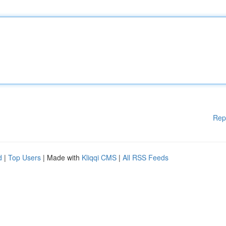
Rep
d
|
Top Users
| Made with
Kliqqi CMS
|
All RSS Feeds