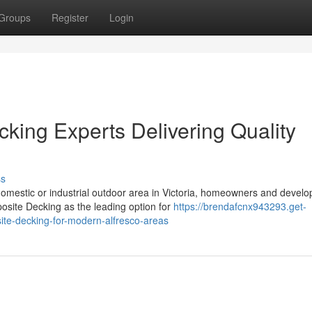
Groups
Register
Login
ing Experts Delivering Quality
ss
omestic or industrial outdoor area in Victoria, homeowners and develo
osite Decking as the leading option for
https://brendafcnx943293.get-
te-decking-for-modern-alfresco-areas