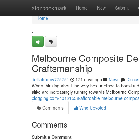
Home
atozbookmark
Home
New
Submit
Home
1
Melbourne Composite Deck
Craftsmanship
delilahromy775751
171 days ago
News
Discu
When thinking about the very best method to boost a d
alike are increasingly turning towards Melbourne Comp
blogging.com/40421558/affordable-melbourne-composi
Comments
Who Upvoted
Comments
Submit a Comment