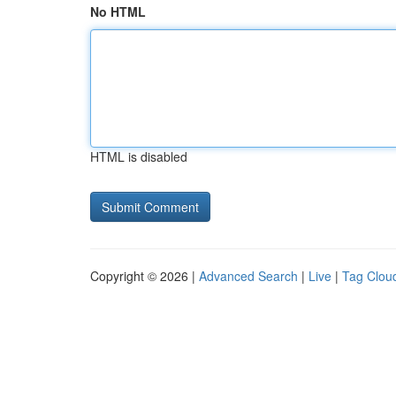
No HTML
HTML is disabled
Copyright © 2026 |
Advanced Search
|
Live
|
Tag Clou