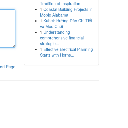
Tradition of Inspiration
1
Coastal Building Projects in
Moble Alabama
1
Kubet: Hướng Dẫn Chi Tiết
và Mẹo Chơi
1
Understanding
comprehensive financial
strategie...
1
Effective Electrical Planning
Starts with Horns...
ort Page