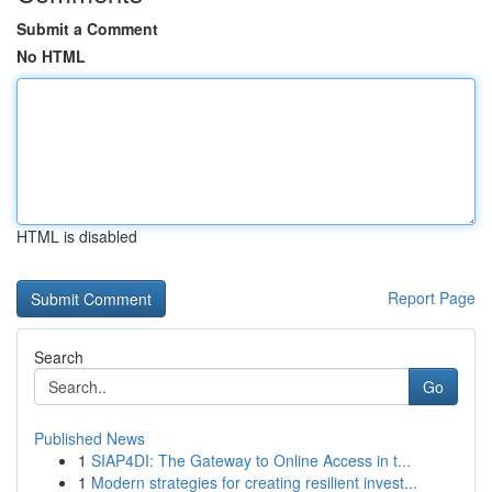
Submit a Comment
No HTML
HTML is disabled
Report Page
Search
Go
Published News
1
SIAP4DI: The Gateway to Online Access in t...
1
Modern strategies for creating resilient invest...