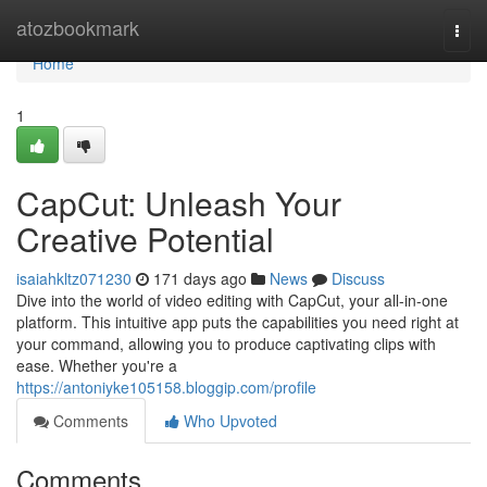
Home
atozbookmark
Togg
navi
Home
1
CapCut: Unleash Your
Creative Potential
isaiahkltz071230
171 days ago
News
Discuss
Dive into the world of video editing with CapCut, your all-in-one
platform. This intuitive app puts the capabilities you need right at
your command, allowing you to produce captivating clips with
ease. Whether you're a
https://antoniyke105158.bloggip.com/profile
Comments
Who Upvoted
Comments