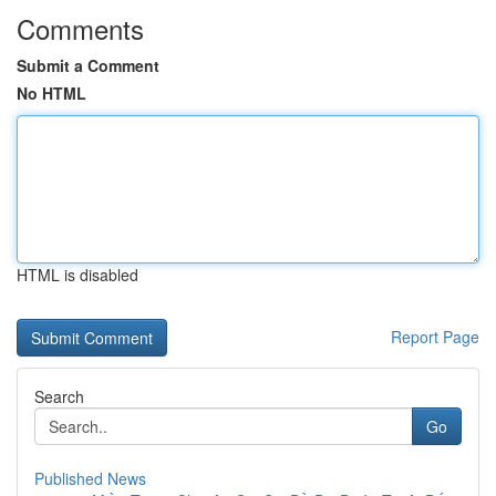
Comments
Submit a Comment
No HTML
HTML is disabled
Report Page
Search
Go
Published News