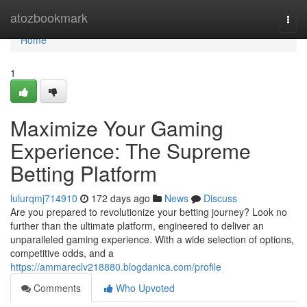
Home
atozbookmark
Togg
navi
Home
1
Maximize Your Gaming
Experience: The Supreme
Betting Platform
lulurqmj714910
172 days ago
News
Discuss
Are you prepared to revolutionize your betting journey? Look no
further than the ultimate platform, engineered to deliver an
unparalleled gaming experience. With a wide selection of options,
competitive odds, and a
https://ammareclv218880.blogdanica.com/profile
Comments
Who Upvoted