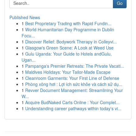
Go
Published News
1
Best Proprietary Trading with Rapid Fundin...
1
World Humanitarian Day Programme in Dublin
Focu...
1
Discover Relief: Bodywork Therapy in Colleyvi...
1
Glasgow's Green Scene: A Look at Weed Use
1
Gulu Uganda: Your Guide to Hotels andGulu,
Ugan...
1
Pampanga's Premier Retreats: The Private Vacati...
1
Maldives Holidays: Your Tailor-Made Escape
1
Cleanroom Garments: Your First Line of Defense
1
Phòng xông hơi : Lợi ích sức khỏe và cách sử dụ...
1
Revver Document Management: Streamlining Your
W...
1
Acquire BudNaked Carts Online : Your Complet...
1
Understanding career pathways within today's vi...