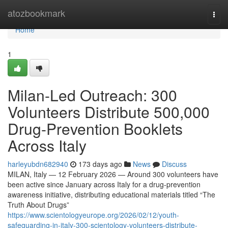
Home
atozbookmark
Togg
navi
Home
1
Milan-Led Outreach: 300
Volunteers Distribute 500,000
Drug-Prevention Booklets
Across Italy
harleyubdn682940
173 days ago
News
Discuss
MILAN, Italy — 12 February 2026 — Around 300 volunteers have
been active since January across Italy for a drug-prevention
awareness initiative, distributing educational materials titled “The
Truth About Drugs”
https://www.scientologyeurope.org/2026/02/12/youth-
safeguarding-in-italy-300-scientology-volunteers-distribute-