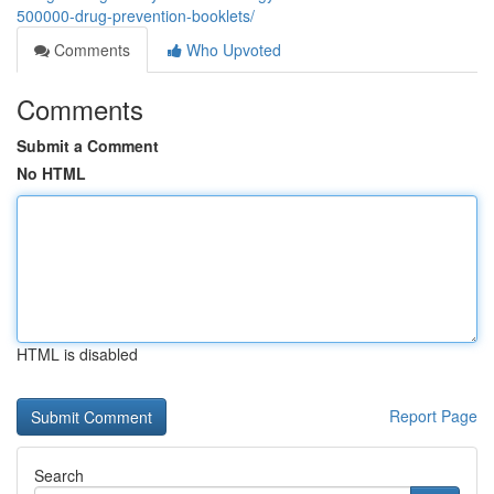
500000-drug-prevention-booklets/
Comments
Who Upvoted
Comments
Submit a Comment
No HTML
HTML is disabled
Report Page
Search