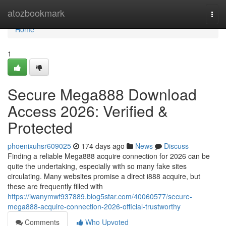
Home
atozbookmark
Togg
navi
Home
1
Secure Mega888 Download
Access 2026: Verified &
Protected
phoenixuhsr609025
174 days ago
News
Discuss
Finding a reliable Mega888 acquire connection for 2026 can be
quite the undertaking, especially with so many fake sites
circulating. Many websites promise a direct i888 acquire, but
these are frequently filled with
https://iwanymwf937889.blog5star.com/40060577/secure-
mega888-acquire-connection-2026-official-trustworthy
Comments
Who Upvoted