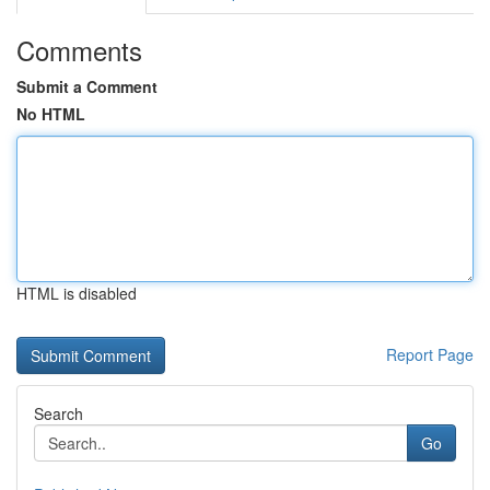
Comments
Submit a Comment
No HTML
HTML is disabled
Report Page
Search
Go