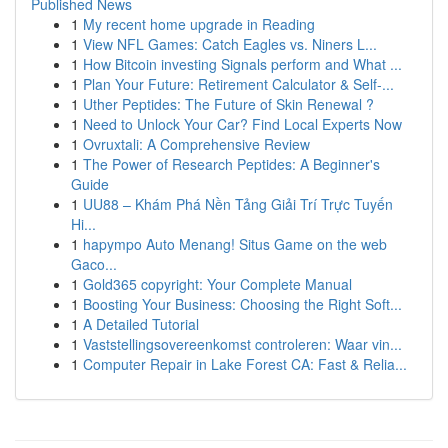
Published News
1
My recent home upgrade in Reading
1
View NFL Games: Catch Eagles vs. Niners L...
1
How Bitcoin investing Signals perform and What ...
1
Plan Your Future: Retirement Calculator & Self-...
1
Uther Peptides: The Future of Skin Renewal ?
1
Need to Unlock Your Car? Find Local Experts Now
1
Ovruxtali: A Comprehensive Review
1
The Power of Research Peptides: A Beginner's
Guide
1
UU88 – Khám Phá Nền Tảng Giải Trí Trực Tuyến
Hi...
1
hapympo Auto Menang! Situs Game on the web
Gaco...
1
Gold365 copyright: Your Complete Manual
1
Boosting Your Business: Choosing the Right Soft...
1
A Detailed Tutorial
1
Vaststellingsovereenkomst controleren: Waar vin...
1
Computer Repair in Lake Forest CA: Fast & Relia...