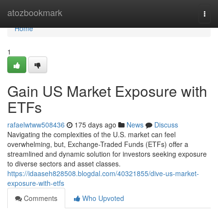
Home
atozbookmark
Togg
navi
Home
1
Gain US Market Exposure with
ETFs
rafaelwtww508436
175 days ago
News
Discuss
Navigating the complexities of the U.S. market can feel
overwhelming, but, Exchange-Traded Funds (ETFs) offer a
streamlined and dynamic solution for investors seeking exposure
to diverse sectors and asset classes.
https://idaaseh828508.blogdal.com/40321855/dive-us-market-
exposure-with-etfs
Comments
Who Upvoted