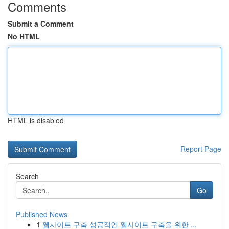
Comments
Submit a Comment
No HTML
HTML is disabled
Report Page
Search
Go
Published News
1
웹사이트 구축 성공적인 웹사이트 구축을 위한 ...