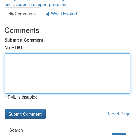
and-academic-support-programs
Comments
Who Upvoted
Comments
Submit a Comment
No HTML
HTML is disabled
Report Page
Search