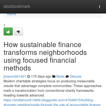
Home
atozbookmark
Togg
navi
Home
1
How sustainable finance
transforms neighborhoods
using focused financial
methods
jimpocc941401
175 days ago
News
Discuss
Modern charitable strategies focus on producing measurable
results that advantage complete communities. These approaches
mark a transformation from conventional charity frameworks
heading towards advanced
https://emiliahcvc813806.bloggosite.com/47548973/building-
stronger-neighborhoods-through-the-use-of-accountable-finance-