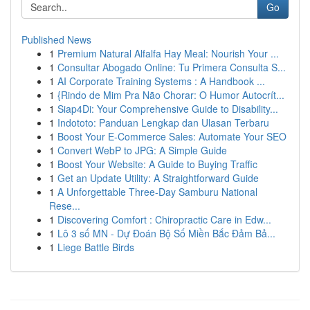
Go
Published News
1
Premium Natural Alfalfa Hay Meal: Nourish Your ...
1
Consultar Abogado Online: Tu Primera Consulta S...
1
AI Corporate Training Systems : A Handbook ...
1
{Rindo de Mim Pra Não Chorar: O Humor Autocrít...
1
Siap4Di: Your Comprehensive Guide to Disability...
1
Indototo: Panduan Lengkap dan Ulasan Terbaru
1
Boost Your E-Commerce Sales: Automate Your SEO
1
Convert WebP to JPG: A Simple Guide
1
Boost Your Website: A Guide to Buying Traffic
1
Get an Update Utility: A Straightforward Guide
1
A Unforgettable Three-Day Samburu National
Rese...
1
Discovering Comfort : Chiropractic Care in Edw...
1
Lô 3 số MN - Dự Đoán Bộ Số Miền Bắc Đảm Bả...
1
Liege Battle Birds