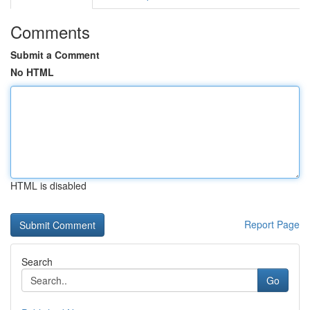
Comments
Submit a Comment
No HTML
HTML is disabled
Report Page
Search
Go