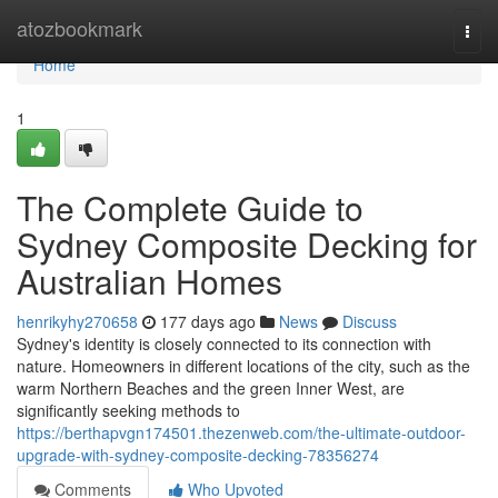
Home
atozbookmark
Togg
navi
Home
1
The Complete Guide to
Sydney Composite Decking for
Australian Homes
henrikyhy270658
177 days ago
News
Discuss
Sydney's identity is closely connected to its connection with
nature. Homeowners in different locations of the city, such as the
warm Northern Beaches and the green Inner West, are
significantly seeking methods to
https://berthapvgn174501.thezenweb.com/the-ultimate-outdoor-
upgrade-with-sydney-composite-decking-78356274
Comments
Who Upvoted