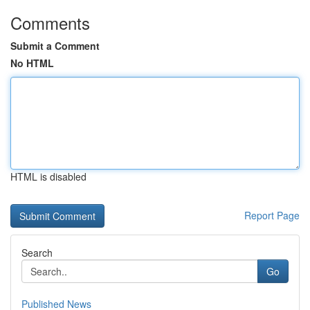
Comments
Submit a Comment
No HTML
HTML is disabled
Report Page
Search
Go
Published News