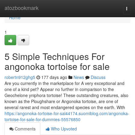
Home
atozbookmark
Togg
navi
Home
1
5 Simple Techniques For
angonoka tortoise for sale
robertn912ghg5
177 days ago
News
Discuss
Are you currently in the marketplace for A very exceptional and
one of a kind pet? Appear no further in comparison to the
Geochelone yniphora tortoise! These outstanding creatures, also
known as the Ploughshare or Angonoka tortoise, are one of
several rarest and most endangered species on the earth. With
https://angonoka-tortoise-for-sal44174.suomiblog.com/angonoka-
tortoise-for-sale-for-dummies-55576850
Comments
Who Upvoted