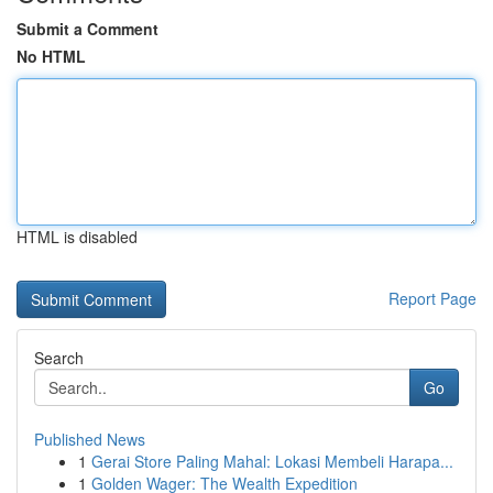
Submit a Comment
No HTML
HTML is disabled
Report Page
Search
Go
Published News
1
Gerai Store Paling Mahal: Lokasi Membeli Harapa...
1
Golden Wager: The Wealth Expedition