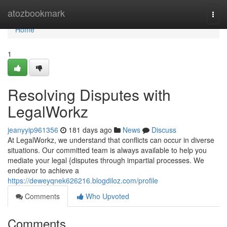
Home
atozbookmark
Togg
navi
Home
1
Resolving Disputes with
LegalWorkz
jeanyyip961356
181 days ago
News
Discuss
At LegalWorkz, we understand that conflicts can occur in diverse
situations. Our committed team is always available to help you
mediate your legal {disputes through impartial processes. We
endeavor to achieve a
https://deweyqnek626216.blogdiloz.com/profile
Comments
Who Upvoted
Comments