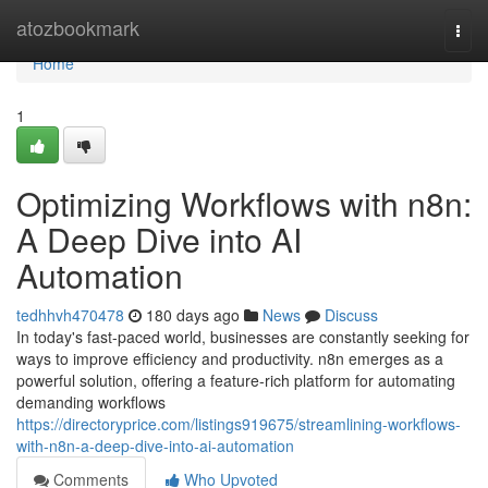
Home
atozbookmark
Togg
navi
Home
1
Optimizing Workflows with n8n:
A Deep Dive into AI
Automation
tedhhvh470478
180 days ago
News
Discuss
In today's fast-paced world, businesses are constantly seeking for
ways to improve efficiency and productivity. n8n emerges as a
powerful solution, offering a feature-rich platform for automating
demanding workflows
https://directoryprice.com/listings919675/streamlining-workflows-
with-n8n-a-deep-dive-into-ai-automation
Comments
Who Upvoted