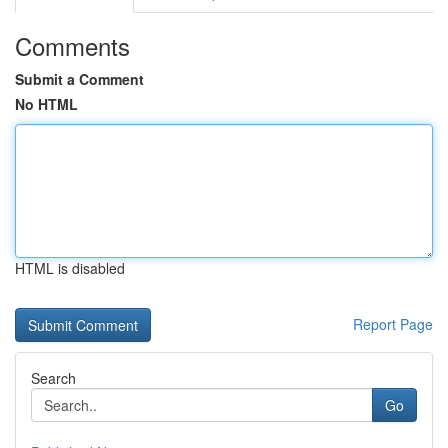
Comments
Submit a Comment
No HTML
HTML is disabled
Report Page
Search
Go