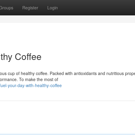
Groups
Register
Login
thy Coffee
ous cup of healthy coffee. Packed with antioxidants and nutritious prope
rformance. To make the most of
el-your-day-with-healthy-coffee