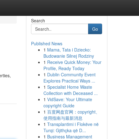
Search
Go
Published News
1
Mama, Tata i Dziecko:
Budowanie Silnej Rodziny
1
Receive Quick Money: Your
Profile, Ready Today
1
Dublin Community Event
rties,
Explores Practical Ways ...
1
Specialist Home Waste
Collection with Deceased ...
1
VidSave: Your Ultimate
copyright Guide
1
百度网盘官网：copyright、
使用指南与最新消息
1
Transplantimi i Flokëve në
Turqi: Gjithçka që D...
1
Business Management