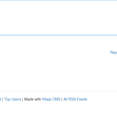
Rep
d
|
Top Users
| Made with
Kliqqi CMS
|
All RSS Feeds