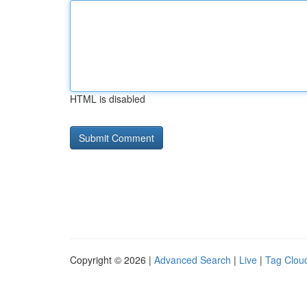
HTML is disabled
Copyright © 2026 |
Advanced Search
|
Live
|
Tag Clou