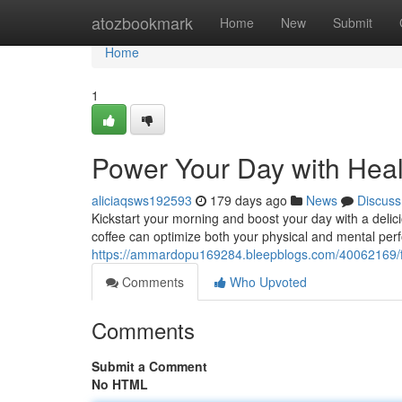
Home
atozbookmark
Home
New
Submit
Home
1
Power Your Day with Heal
aliciaqsws192593
179 days ago
News
Discuss
Kickstart your morning and boost your day with a delici
coffee can optimize both your physical and mental pe
https://ammardopu169284.bleepblogs.com/40062169/fu
Comments
Who Upvoted
Comments
Submit a Comment
No HTML