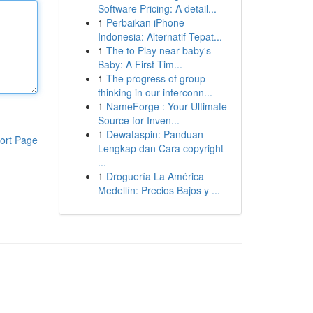
Software Pricing: A detail...
1
Perbaikan iPhone
Indonesia: Alternatif Tepat...
1
The to Play near baby's
Baby: A First-Tim...
1
The progress of group
thinking in our interconn...
1
NameForge : Your Ultimate
Source for Inven...
1
Dewataspin: Panduan
ort Page
Lengkap dan Cara copyright
...
1
Droguería La América
Medellín: Precios Bajos y ...