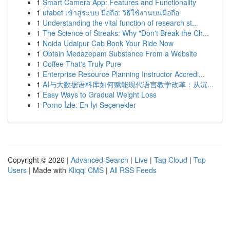
1
Smart Camera App: Features and Functionality
1
ufabet เข้าสู่ระบบ มือถือ: วิธีใช้งานบนมือถือ
1
Understanding the vital function of research st...
1
The Science of Streaks: Why "Don't Break the Ch...
1
Noida Udaipur Cab Book Your Ride Now
1
Obtain Medazepam Substance From a Website
1
Coffee That's Truly Pure
1
Enterprise Resource Planning Instructor Accredi...
1
AI与大数据语料库如何赋能现代语言教学改革：从沉...
1
Easy Ways to Gradual Weight Loss
1
Porno İzle: En İyi Seçenekler
Copyright © 2026 |
Advanced Search
|
Live
|
Tag Cloud
|
Top
Users
| Made with
Kliqqi CMS
|
All RSS Feeds