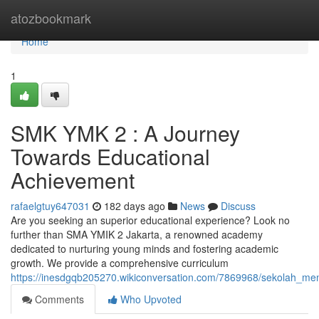
Home
atozbookmark
Home
1
SMK YMK 2 : A Journey
Towards Educational
Achievement
rafaelgtuy647031
182 days ago
News
Discuss
Are you seeking an superior educational experience? Look no
further than SMA YMIK 2 Jakarta, a renowned academy
dedicated to nurturing young minds and fostering academic
growth. We provide a comprehensive curriculum
https://inesdgqb205270.wikiconversation.com/7869968/sekolah_m
Comments
Who Upvoted