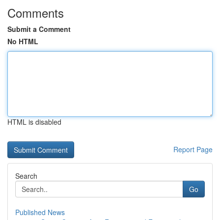
Comments
Submit a Comment
No HTML
HTML is disabled
Report Page
Search
Go
Published News