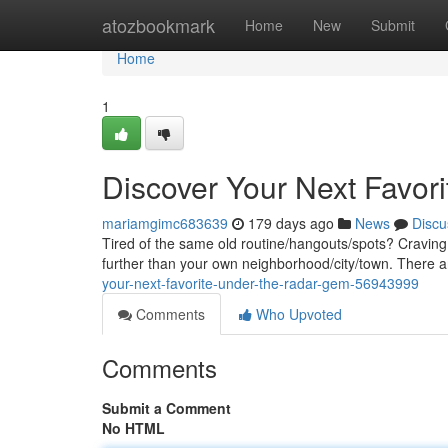
Home
atozbookmark
Home
New
Submit
Home
1
Discover Your Next Favor
mariamgimc683639
179 days ago
News
Discu
Tired of the same old routine/hangouts/spots? Craving
further than your own neighborhood/city/town. There ar
your-next-favorite-under-the-radar-gem-56943999
Comments
Who Upvoted
Comments
Submit a Comment
No HTML