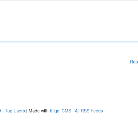
Rep
d
|
Top Users
| Made with
Kliqqi CMS
|
All RSS Feeds