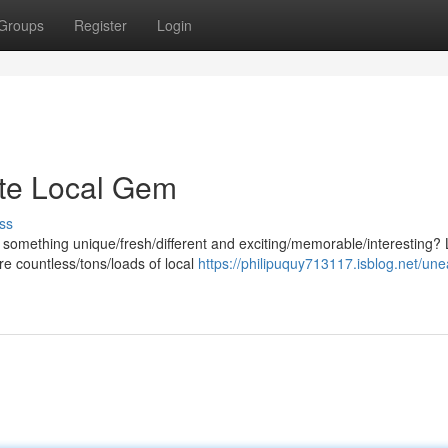
Groups
Register
Login
ite Local Gem
ss
 something unique/fresh/different and exciting/memorable/interesting?
e countless/tons/loads of local
https://philipuquy713117.isblog.net/une