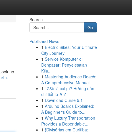
Search
Go
Published News
1
Electric Bikes: Your Ultimate
City Journey
1
Service Komputer di
Denpasar: Penyelesaian
Kila...
 Look no
1
Mastering Audience Reach:
arth-
A Comprehensive Manual
1
123b là cái gì? Hướng dẫn
chi tiết từ A-Z
1
Download Curse 5.1
1
Arduino Boards Explained:
A Beginner's Guide to...
1
Why Luxury Transportation
Provides a Dependable...
1
{Divisórias em Curitiba: