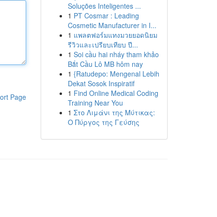
Soluções Inteligentes ...
1
PT Cosmar : Leading
Cosmetic Manufacturer in I...
1
แพลตฟอร์มแทงมวยยอดนิยม
รีวิวและเปรียบเทียบ ปี...
1
Soi cầu hai nháy tham khảo
Bắt Cầu Lô MB hôm nay
1
{Ratudepo: Mengenal Lebih
Dekat Sosok Inspiratif
1
Find Online Medical Coding
ort Page
Training Near You
1
Στο Λιμάνι της Μύτικας:
Ο Πύργος της Γεύσης