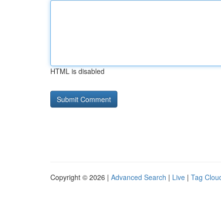
HTML is disabled
Copyright © 2026 |
Advanced Search
|
Live
|
Tag Clou