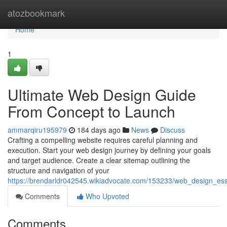
Home
atozbookmark
Home
1
Ultimate Web Design Guide
From Concept to Launch
ammarqiru195979
184 days ago
News
Discuss
Crafting a compelling website requires careful planning and
execution. Start your web design journey by defining your goals
and target audience. Create a clear sitemap outlining the
structure and navigation of your
https://brendarldr042545.wikiadvocate.com/153233/web_design_es
Comments
Who Upvoted
Comments