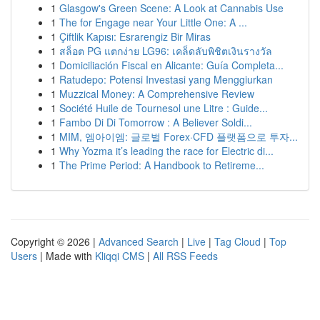
1
Glasgow's Green Scene: A Look at Cannabis Use
1
The for Engage near Your Little One: A ...
1
Çiftlik Kapısı: Esrarengiz Bir Miras
1
สล็อต PG แตกง่าย LG96: เคล็ดลับพิชิตเงินรางวัล
1
Domiciliación Fiscal en Alicante: Guía Completa...
1
Ratudepo: Potensi Investasi yang Menggiurkan
1
Muzzical Money: A Comprehensive Review
1
Société Huile de Tournesol une Litre : Guide...
1
Fambo Di Di Tomorrow : A Believer Soldi...
1
MIM, 엠아이엠: 글로벌 Forex·CFD 플랫폼으로 투자...
1
Why Yozma it’s leading the race for Electric di...
1
The Prime Period: A Handbook to Retireme...
Copyright © 2026 |
Advanced Search
|
Live
|
Tag Cloud
|
Top
Users
| Made with
Kliqqi CMS
|
All RSS Feeds