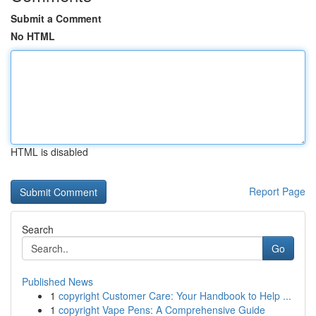
Submit a Comment
No HTML
HTML is disabled
Report Page
Search
Go
Published News
1
copyright Customer Care: Your Handbook to Help ...
1
copyright Vape Pens: A Comprehensive Guide