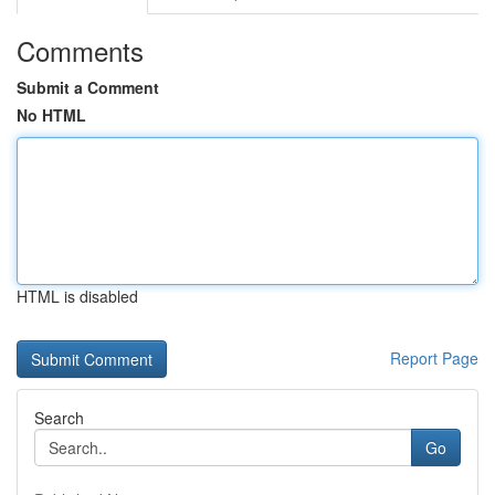
Comments
Submit a Comment
No HTML
HTML is disabled
Report Page
Search
Go