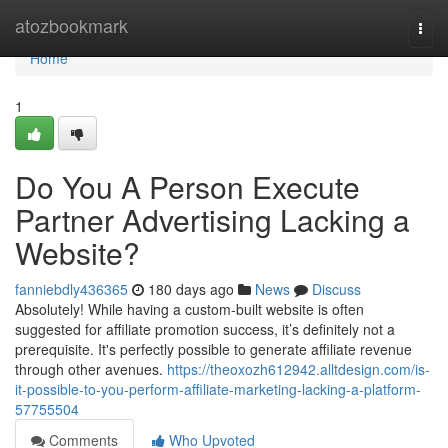
Home
atozbookmark
Togg
navi
Home
1
Do You A Person Execute
Partner Advertising Lacking a
Website?
fanniebdly436365
180 days ago
News
Discuss
Absolutely! While having a custom-built website is often
suggested for affiliate promotion success, it’s definitely not a
prerequisite. It's perfectly possible to generate affiliate revenue
through other avenues.
https://theoxozh612942.alltdesign.com/is-
it-possible-to-you-perform-affiliate-marketing-lacking-a-platform-
57755504
Comments
Who Upvoted