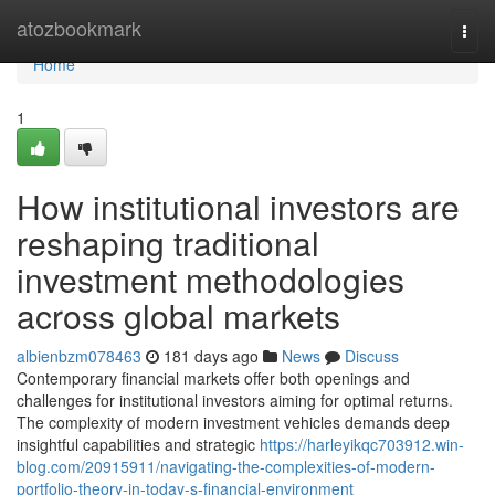
Home
atozbookmark
Togg
navi
Home
1
How institutional investors are
reshaping traditional
investment methodologies
across global markets
albienbzm078463
181 days ago
News
Discuss
Contemporary financial markets offer both openings and
challenges for institutional investors aiming for optimal returns.
The complexity of modern investment vehicles demands deep
insightful capabilities and strategic
https://harleyikqc703912.win-
blog.com/20915911/navigating-the-complexities-of-modern-
portfolio-theory-in-today-s-financial-environment