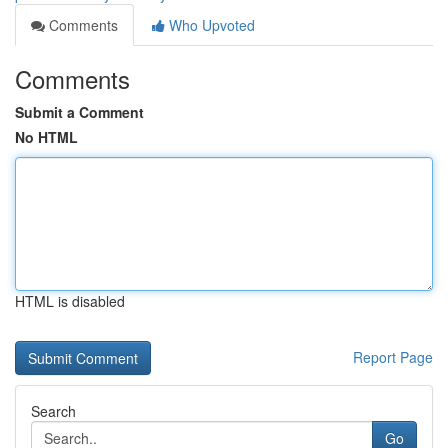
Comments
Who Upvoted
Comments
Submit a Comment
No HTML
HTML is disabled
Report Page
Search
Go