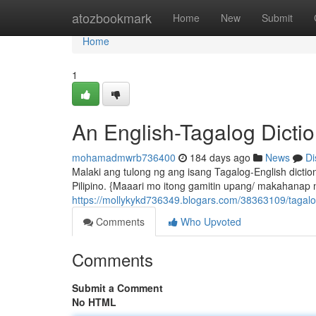
Home
atozbookmark
Home
New
Submit
Home
1
An English-Tagalog Dicti
mohamadmwrb736400
184 days ago
News
Di
Malaki ang tulong ng ang isang Tagalog-English dict
Pilipino. {Maaari mo itong gamitin upang/ makahanap n
https://mollykykd736349.blogars.com/38363109/tagalog
Comments
Who Upvoted
Comments
Submit a Comment
No HTML