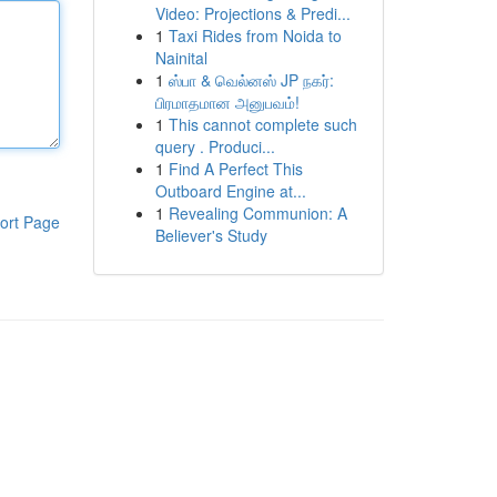
Video: Projections & Predi...
1
Taxi Rides from Noida to
Nainital
1
ஸ்பா & வெல்னஸ் JP நகர்:
பிரமாதமான அனுபவம்!
1
This cannot complete such
query . Produci...
1
Find A Perfect This
Outboard Engine at...
1
Revealing Communion: A
ort Page
Believer's Study