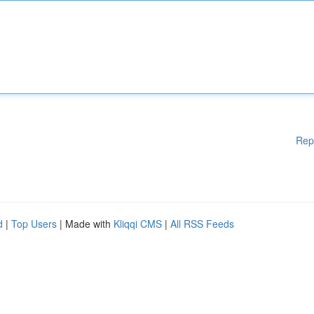
Rep
d
|
Top Users
| Made with
Kliqqi CMS
|
All RSS Feeds