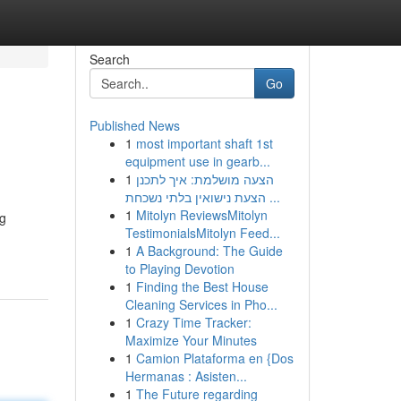
Search
Go
Published News
1
most important shaft 1st
equipment use in gearb...
1
הצעה מושלמת: איך לתכנן
הצעת נישואין בלתי נשכחת ...
1
Mitolyn ReviewsMitolyn
ng
TestimonialsMitolyn Feed...
1
A Background: The Guide
to Playing Devotion
1
Finding the Best House
Cleaning Services in Pho...
1
Crazy Time Tracker:
Maximize Your Minutes
1
Camion Plataforma en {Dos
Hermanas : Asisten...
1
The Future regarding