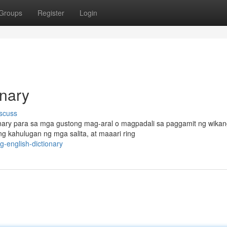
Groups
Register
Login
onary
scuss
ionary para sa mga gustong mag-aral o magpadali sa paggamit ng wika
g kahulugan ng mga salita, at maaari ring
-english-dictionary