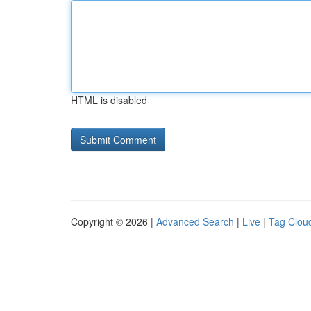
HTML is disabled
Copyright © 2026 |
Advanced Search
|
Live
|
Tag Clou