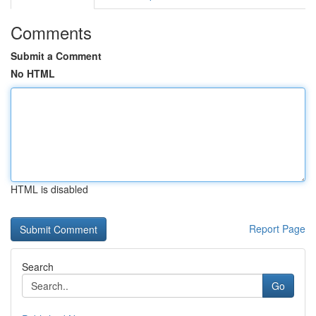
Comments
Submit a Comment
No HTML
HTML is disabled
Report Page
Search
Go