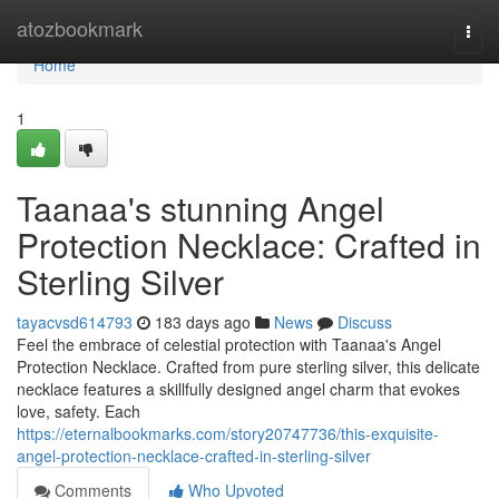
Home
atozbookmark
Togg
navi
Home
1
Taanaa's stunning Angel
Protection Necklace: Crafted in
Sterling Silver
tayacvsd614793
183 days ago
News
Discuss
Feel the embrace of celestial protection with Taanaa's Angel
Protection Necklace. Crafted from pure sterling silver, this delicate
necklace features a skillfully designed angel charm that evokes
love, safety. Each
https://eternalbookmarks.com/story20747736/this-exquisite-
angel-protection-necklace-crafted-in-sterling-silver
Comments
Who Upvoted