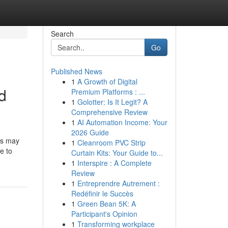
Search
Go
Published News
1
A Growth of Digital
d
Premium Platforms : ...
1
Golotter: Is It Legit? A
Comprehensive Review
1
AI Automation Income: Your
2026 Guide
rs may
1
Cleanroom PVC Strip
e to
Curtain Kits: Your Guide to...
1
Interspire : A Complete
Review
1
Entreprendre Autrement :
Redéfinir le Succès
1
Green Bean 5K: A
Participant's Opinion
1
Transforming workplace