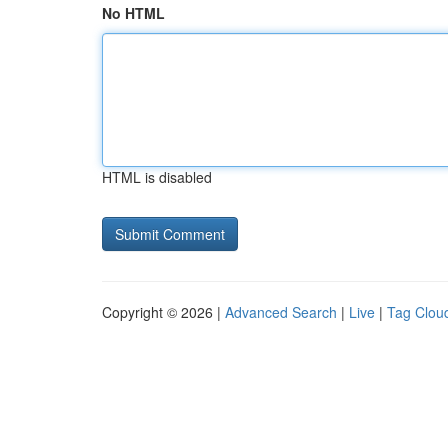
No HTML
HTML is disabled
Copyright © 2026 |
Advanced Search
|
Live
|
Tag Clou