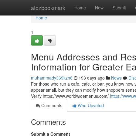
Home
atozbookmark
Home
New
Submit
Home
1
Menu Addresses and Resta
Information for Greater E
muhammady369kzn8
193 days ago
News
Dis
For those who run a cafe, cafe, or bar, you know how 
appear small, but they can modify how shoppers sense ab
Verify https://www.worldwidemenus.com/
https://www.
Comments
Who Upvoted
Comments
Submit a Comment