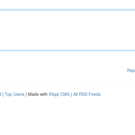
Rep
d
|
Top Users
| Made with
Kliqqi CMS
|
All RSS Feeds