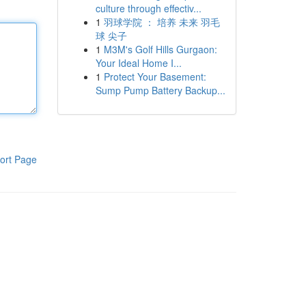
culture through effectiv...
1
羽球学院 ： 培养 未来 羽毛
球 尖子
1
M3M's Golf Hills Gurgaon:
Your Ideal Home I...
1
Protect Your Basement:
Sump Pump Battery Backup...
ort Page