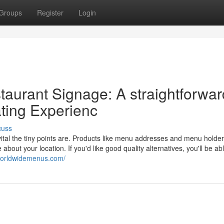
Groups
Register
Login
urant Signage: A straightforwar
ating Experienc
cuss
vital the tiny points are. Products like menu addresses and menu holde
out your location. If you'd like good quality alternatives, you'll be abl
worldwidemenus.com/