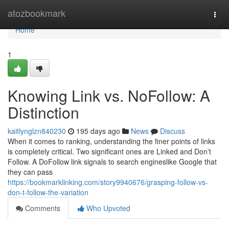
Home
atozbookmark
Togg
navi
Home
1
Knowing Link vs. NoFollow: A
Distinction
kaitlynglzn840230
195 days ago
News
Discuss
When it comes to ranking, understanding the finer points of links
is completely critical. Two significant ones are Linked and Don’t
Follow. A DoFollow link signals to search engineslike Google that
they can pass
https://bookmarklinking.com/story9940676/grasping-follow-vs-
don-t-follow-the-variation
Comments
Who Upvoted