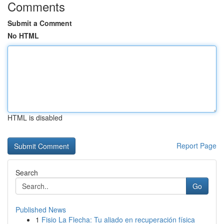
Comments
Submit a Comment
No HTML
HTML is disabled
Report Page
Search
Go
Published News
1
Fisio La Flecha: Tu aliado en recuperación física