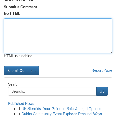
Submit a Comment
No HTML
HTML is disabled
Report Page
Search
Go
Published News
1
UK Steroids: Your Guide to Safe & Legal Options
1
Dublin Community Event Explores Practical Ways ...