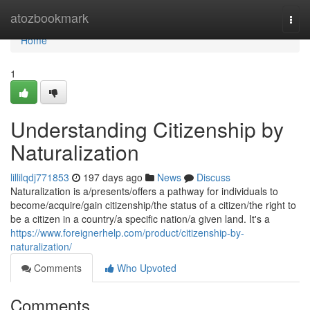
Home
atozbookmark
Togg
navi
Home
1
Understanding Citizenship by
Naturalization
lillilqdj771853
197 days ago
News
Discuss
Naturalization is a/presents/offers a pathway for individuals to
become/acquire/gain citizenship/the status of a citizen/the right to
be a citizen in a country/a specific nation/a given land. It's a
https://www.foreignerhelp.com/product/citizenship-by-
naturalization/
Comments
Who Upvoted
Comments