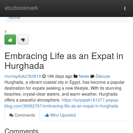
Home
atozbookmark
Togg
navi
Home
1
Embracing Life as an Expat in
Hurghada
murraydukz762819
196 days ago
News
Discuss
Hurghada, a vibrant coastal city in Egypt, has become a popular
destination for expats seeking a new lifestyle. With its stunning
beaches, crystal-clear waters, and warm weather, Hurghada
offers a peaceful atmosphere.
https://lucyqssk161277.popup-
blog.com/38362787/embracing-life-as-an-expat-in-hurghada
Comments
Who Upvoted
Comments