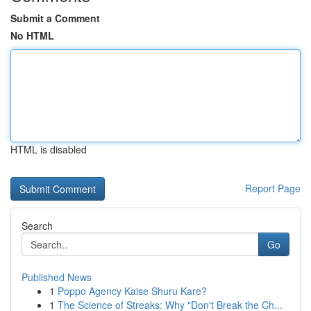
Submit a Comment
No HTML
HTML is disabled
Report Page
Search
Go
Published News
1
Poppo Agency Kaise Shuru Kare?
1
The Science of Streaks: Why "Don't Break the Ch...