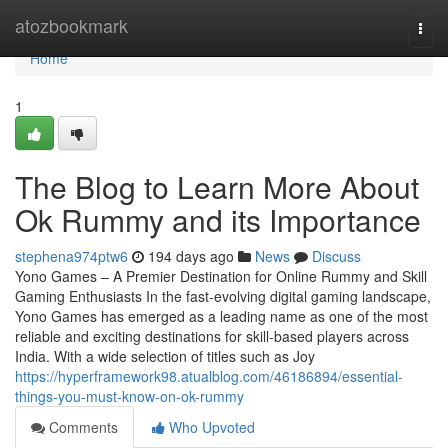
Home
atozbookmark
Togg
navi
Home
1
The Blog to Learn More About
Ok Rummy and its Importance
stephena974ptw6
194 days ago
News
Discuss
Yono Games – A Premier Destination for Online Rummy and Skill
Gaming Enthusiasts In the fast-evolving digital gaming landscape,
Yono Games has emerged as a leading name as one of the most
reliable and exciting destinations for skill-based players across
India. With a wide selection of titles such as Joy
https://hyperframework98.atualblog.com/46186894/essential-
things-you-must-know-on-ok-rummy
Comments
Who Upvoted