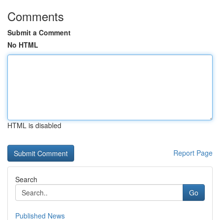
Comments
Submit a Comment
No HTML
HTML is disabled
Report Page
Search
Go
Published News