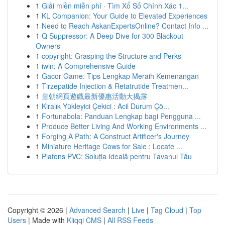
1
Giải miền miễn phí · Tìm Xổ Số Chính Xác 1...
1
KL Companion: Your Guide to Elevated Experiences
1
Need to Reach AskanExpertsOnline? Contact Info ...
1
Q Suppressor: A Deep Dive for 300 Blackout
Owners
1
copyright: Grasping the Structure and Perks
1
iwin: A Comprehensive Guide
1
Gacor Game: Tips Lengkap Meraih Kemenangan
1
Tirzepatide Injection & Retatrutide Treatmen...
1
皇朝網頁遊戲最新優惠活動大揭露
1
Kiralık Yükleyici Çekici : Acil Durum Çö...
1
Fortunabola: Panduan Lengkap bagi Pengguna ...
1
Produce Better Living And Working Environments ...
1
Forging A Path: A Construct Artificer's Journey
1
Miniature Heritage Cows for Sale : Locate ...
1
Plafons PVC: Soluția Ideală pentru Tavanul Tău
Copyright © 2026 |
Advanced Search
|
Live
|
Tag Cloud
|
Top
Users
| Made with
Kliqqi CMS
|
All RSS Feeds