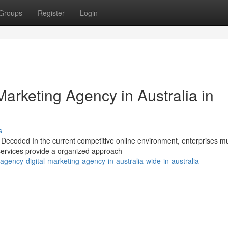
Groups
Register
Login
Marketing Agency in Australia in
s
s Decoded In the current competitive online environment, enterprises m
 services provide a organized approach
ency-digital-marketing-agency-in-australia-wide-in-australia