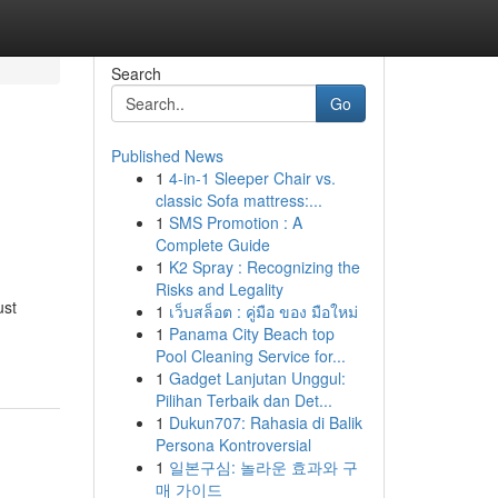
Search
Go
Published News
1
4-in-1 Sleeper Chair vs.
classic Sofa mattress:...
1
SMS Promotion : A
Complete Guide
1
K2 Spray : Recognizing the
Risks and Legality
ust
1
เว็บสล็อต : คู่มือ ของ มือใหม่
1
Panama City Beach top
Pool Cleaning Service for...
1
Gadget Lanjutan Unggul:
Pilihan Terbaik dan Det...
1
Dukun707: Rahasia di Balik
Persona Kontroversial
1
일본구심: 놀라운 효과와 구
매 가이드