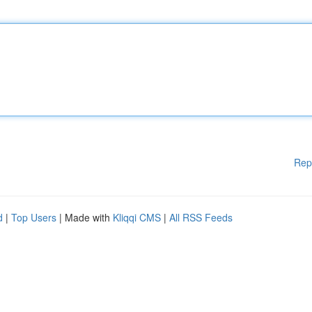
Rep
d
|
Top Users
| Made with
Kliqqi CMS
|
All RSS Feeds