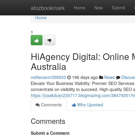
Home
atozbookmark
Home
New
Submit
Home
1
HiAgency Digital: Online 
Australia
nettiecavm358933
196 days ago
News
Discus
Elevate Your Business Visibility: Premier SEO Service
concentrate on visibility to succeed. High-quality SEO
https://izaakdusn230717.blogmazing.com/38479351/hiag
Comments
Who Upvoted
Comments
Submit a Comment