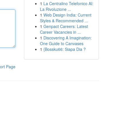
1
La Centralino Telefonico AI:
La Rivoluzione ...
1
Web Design India: Current
Styles & Recommended ...
1
Genpact Careers: Latest
Career Vacancies in ...
1
Discovering A Imagination:
One Guide to Canvases
1
{Bossku66: Siapa Dia ?
ort Page