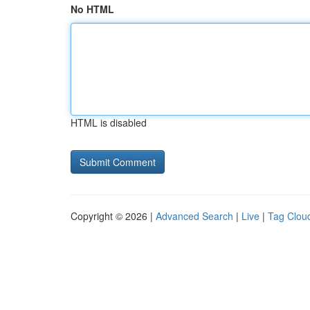
No HTML
HTML is disabled
Copyright © 2026 |
Advanced Search
|
Live
|
Tag Clou