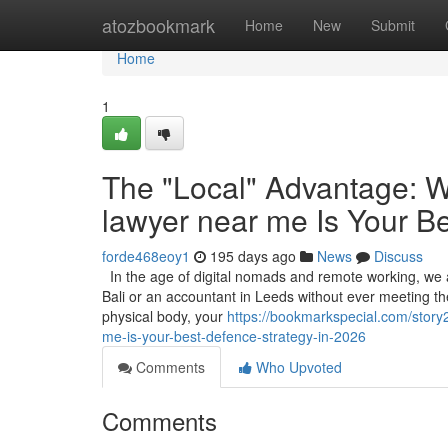
Home
atozbookmark
Home
New
Submit
Home
1
The "Local" Advantage: W
lawyer near me Is Your B
forde468eoy1
195 days ago
News
Discuss
In the age of digital nomads and remote working, we ar
Bali or an accountant in Leeds without ever meeting them
physical body, your
https://bookmarkspecial.com/story
me-is-your-best-defence-strategy-in-2026
Comments
Who Upvoted
Comments