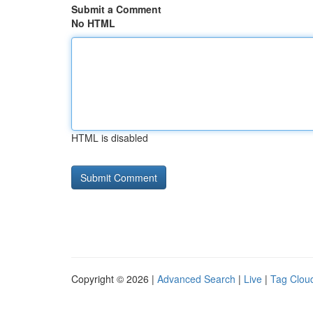
Submit a Comment
No HTML
HTML is disabled
Copyright © 2026 |
Advanced Search
|
Live
|
Tag Clou