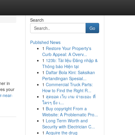
Search
Go
Published News
1
Restore Your Property's
Curb Appeal: A Overv...
1
123b: Tài liệu Đăng nhập &
Thông báo Hiện tại
1
Daftar Bola Kini: Saksikan
Pertandingan Spesial...
ner in
1
Commercial Truck Parts:
ves your
How to Find the Right R...
r-near-
1
สุดยอด เว็บ เกม จ่ายเยอะ ที่
ใครๆ ยิ่ง เ...
1
Buy copyright From a
Website: A Problematic Pro...
1
Long Term Worth and
Security with Electrician C...
1
Acquire the drug