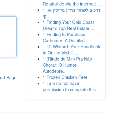
Retatrutide Via the internet: ...
1
דרכים לשחזר מידע מדיסק און
קי
1
Finding Your Gold Coast
Dream: Top Real Estate ...
1
Finding to Purchase
Carbomer: A Detailed ...
1
LC Winford: Your Handbook
to Online Visibilit...
1
{Rindo de Mim Pra Não
Chorar: O Humor
Autodepre...
1
Frozen Chicken Feet
ort Page
1
I am do not have
permission to complete this .