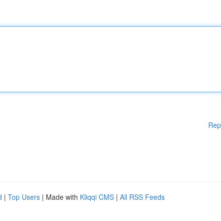
Rep
d
|
Top Users
| Made with
Kliqqi CMS
|
All RSS Feeds