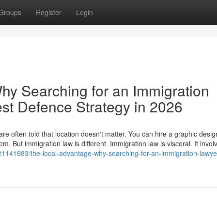
Groups
Register
Login
hy Searching for an Immigration
est Defence Strategy in 2026
e often told that location doesn't matter. You can hire a graphic desig
. But immigration law is different. Immigration law is visceral. It invol
21141983/the-local-advantage-why-searching-for-an-immigration-lawye