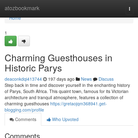
Home
atozbookmark
Togg
navi
Home
1
Charming Guesthouses in
Historic Parys
deaconkdqi413744
197 days ago
News
Discuss
Step back in time and discover yourself in the enchanting history
of Parys, South Africa. This quaint town, famous for its Victorian
architecture and tranquil atmosphere, features a collection of
charming guesthouses
https://gretaojqm368941.get-
blogging.com/profile
Comments
Who Upvoted
Comments