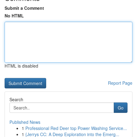
Submit a Comment
No HTML
HTML is disabled
Report Page
Search
Go
Published News
1
Professional Red Deer top Power Washing Service...
1
{Jerrys CC: A Deep Exploration into the Emerg...