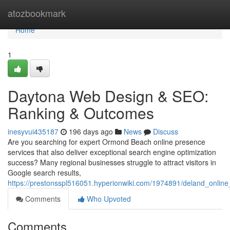
Home
atozbookmark
Home
1
Daytona Web Design & SEO:
Ranking & Outcomes
inesyvui435187
196 days ago
News
Discuss
Are you searching for expert Ormond Beach online presence
services that also deliver exceptional search engine optimization
success? Many regional businesses struggle to attract visitors in
Google search results,
https://prestonsspl516051.hyperionwiki.com/1974891/deland_onli
Comments
Who Upvoted
Comments