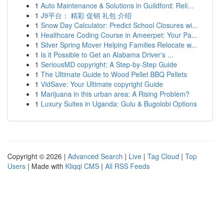
1
Auto Maintenance & Solutions in Guildford: Reli...
1
J9平台： 精彩 促销 礼包 介绍
1
Snow Day Calculator: Predict School Closures wi...
1
Healthcare Coding Course in Ameerpet: Your Pa...
1
Silver Spring Mover Helping Families Relocate w...
1
Is it Possible to Get an Alabama Driver's ...
1
SeriousMD copyright: A Step-by-Step Guide
1
The Ultimate Guide to Wood Pellet BBQ Pellets
1
VidSave: Your Ultimate copyright Guide
1
Marijuana in this urban area: A Rising Problem?
1
Luxury Suites in Uganda: Gulu & Bugolobi Options
Copyright © 2026 |
Advanced Search
|
Live
|
Tag Cloud
|
Top
Users
| Made with
Kliqqi CMS
|
All RSS Feeds