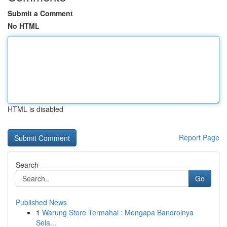
Submit a Comment
No HTML
HTML is disabled
Report Page
Search
Go
Published News
1
Warung Store Termahal : Mengapa Bandrolnya
Sela...