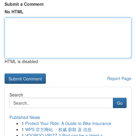
Submit a Comment
No HTML
HTML is disabled
Report Page
Search
Go
Published News
1
Protect Your Ride: A Guide to Bike Insurance
1
WPS 官方网站 ：权威 获取 及 信息
1
VOOPOO VRIZZ 2 Pod can be a latest c...