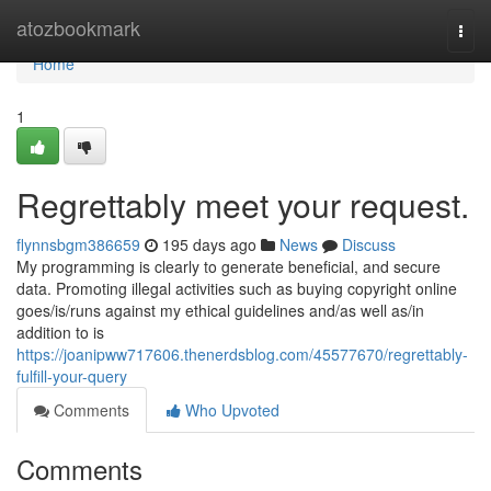
Home
atozbookmark
Togg
navi
Home
1
Regrettably meet your request.
flynnsbgm386659
195 days ago
News
Discuss
My programming is clearly to generate beneficial, and secure
data. Promoting illegal activities such as buying copyright online
goes/is/runs against my ethical guidelines and/as well as/in
addition to is
https://joanipww717606.thenerdsblog.com/45577670/regrettably-
fulfill-your-query
Comments
Who Upvoted
Comments