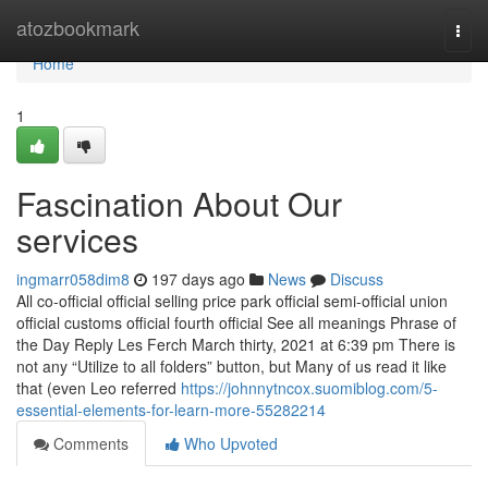
Home
atozbookmark
Togg
navi
Home
1
Fascination About Our
services
ingmarr058dim8
197 days ago
News
Discuss
All co-official official selling price park official semi-official union
official customs official fourth official See all meanings Phrase of
the Day Reply Les Ferch March thirty, 2021 at 6:39 pm There is
not any “Utilize to all folders” button, but Many of us read it like
that (even Leo referred
https://johnnytncox.suomiblog.com/5-
essential-elements-for-learn-more-55282214
Comments
Who Upvoted