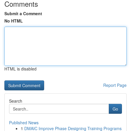
Comments
Submit a Comment
No HTML
HTML is disabled
Report Page
Search
Go
Published News
1
DMAIC Improve Phase Designing Training Programs