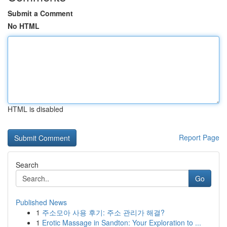
Submit a Comment
No HTML
HTML is disabled
Report Page
Search
Go
Published News
1
주소모아 사용 후기: 주소 관리가 해결?
1
Erotic Massage in Sandton: Your Exploration to ...