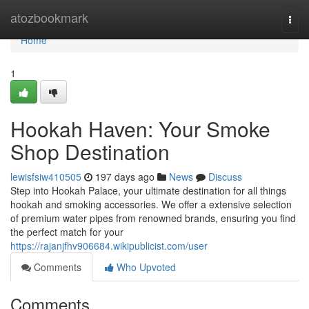
Home
atozbookmark
Togg
navi
Home
1
Hookah Haven: Your Smoke
Shop Destination
lewisfsiw410505
197 days ago
News
Discuss
Step into Hookah Palace, your ultimate destination for all things
hookah and smoking accessories. We offer a extensive selection
of premium water pipes from renowned brands, ensuring you find
the perfect match for your
https://rajanjfhv906684.wikipublicist.com/user
Comments
Who Upvoted
Comments