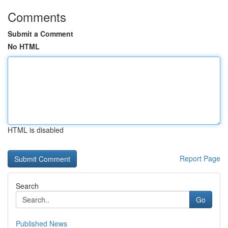
Comments
Submit a Comment
No HTML
HTML is disabled
Report Page
Search
Go
Published News