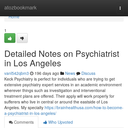
Home
atozbookmark
Togg
navi
Home
1
Detailed Notes on Psychiatrist
in Los Angeles
vanl542qbm3
196 days ago
News
Discuss
Keck Psychiatry is perfect for individuals who are trying to get
extensive psychiatry expert services in an academic environment
wherever things such as investigation and interventional
treatment plans are offered. Their apply will work properly for
sufferers who live in central or around the eastside of Los
Angeles. My specialty
https://brainhealthusa.com/how-to-become-
a-psychiatrist-in-los-angeles/
Comments
Who Upvoted