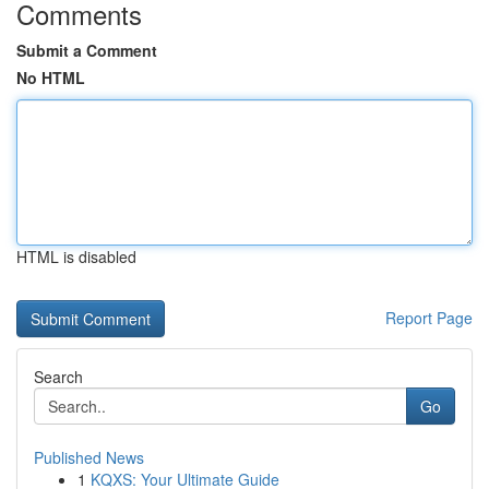
Comments
Submit a Comment
No HTML
HTML is disabled
Report Page
Search
Go
Published News
1
KQXS: Your Ultimate Guide