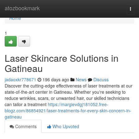
Home
atozbookmark
Togg
navi
Home
1
Laser Skincare Solutions in
Gatineau
jadaoxkr778671
196 days ago
News
Discuss
Discover the cutting-edge effectiveness of laser treatments at our
state-of-the-art center in Gatineau. Whether you're seeking to
reduce wrinkles, scars, or unwanted hair, our skilled technicians
can tailor a treatment
https://margievdgj181052.free-
blogz.com/86854921/laser-treatments-for-every-skin-concern-in-
gatineau
Comments
Who Upvoted