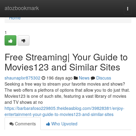
Home
atozbookmark
Togg
navi
Home
1
Free Streaming| Your Guide to
Movies123 and Similar Sites
shaunaplxr875302
196 days ago
News
Discuss
Seeking a free way to stream your favorite movies and shows?
The web offers a plethora of options that allow you to do just that.
Movies123 is one of such site, featuring a vast library of movies
and TV shows at no
https://barbarafoso229805.theideasblog.com/39828381/enjoy-
entertainment-your-guide-to-movies123-and-similar-sites
Comments
Who Upvoted