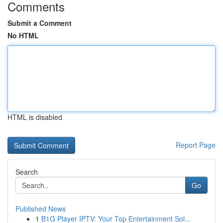
Comments
Submit a Comment
No HTML
HTML is disabled
Report Page
Search
Go
Published News
1
B1G Player IPTV: Your Top Entertainment Sol...