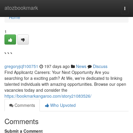
Home
atozbookmark
Togg
navi
Home
1
```
gregoryjcjf100751
197 days ago
News
Discuss
Find Applicantz Careers: Your Next Opportunity Are you
searching for a exciting path? At We, we're dedicated to linking
talented individuals with amazing opportunities. Browse our open
vacancies today and consider the
https://bookmarkangaroo.com/story21083526/
Comments
Who Upvoted
Comments
Submit a Comment