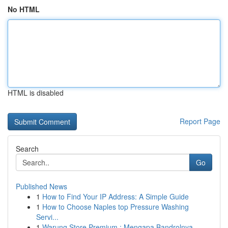
No HTML
HTML is disabled
Report Page
Search
Go
Published News
1
How to Find Your IP Address: A Simple Guide
1
How to Choose Naples top Pressure Washing
Servi...
1
Warung Store Premium : Mengapa Bandrolnya