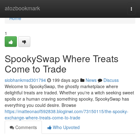
Home
atozbookmark
Togg
navi
Home
1
SpookySwap Where Treats
Come to Trade
siobhankmsd301794
199 days ago
News
Discuss
Welcome to SpookySwap, the ghostly marketplace where
delightful treats are traded. Whether you're a witch seeking sweet
spoils or a human craving something spooky, SpookySwap has
everything you could desire. Browse
https://matteonaof592838.bloginwi.com/73150115/the-spooky-
exchange-where-treats-come-to-trade
Comments
Who Upvoted