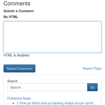
Comments
Submit a Comment
No HTML
HTML is disabled
Report Page
Search
Go
Published News
1
How pe fibers and pp backing shape soccer synth...