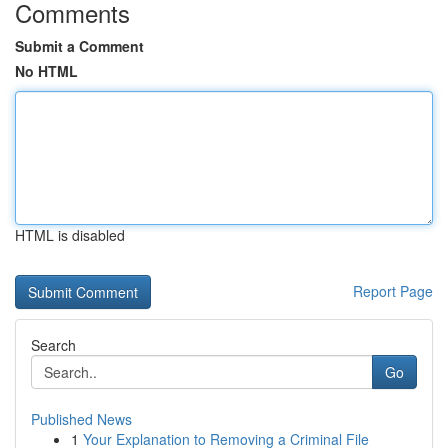
Comments
Submit a Comment
No HTML
HTML is disabled
Report Page
Search
Go
Published News
1
Your Explanation to Removing a Criminal File