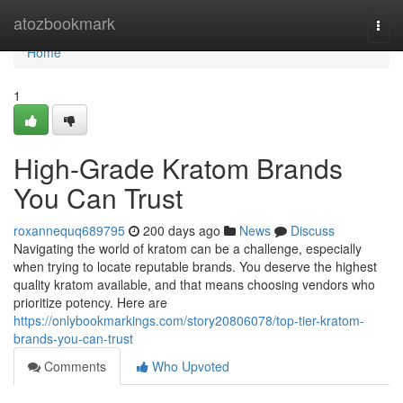
Home
atozbookmark
Togg
navi
Home
1
High-Grade Kratom Brands
You Can Trust
roxannequq689795
200 days ago
News
Discuss
Navigating the world of kratom can be a challenge, especially
when trying to locate reputable brands. You deserve the highest
quality kratom available, and that means choosing vendors who
prioritize potency. Here are
https://onlybookmarkings.com/story20806078/top-tier-kratom-
brands-you-can-trust
Comments
Who Upvoted