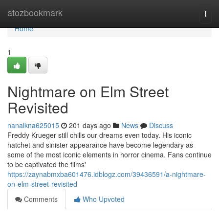
Home
atozbookmark
Togg
navi
Home
1
Nightmare on Elm Street
Revisited
nanalkna625015
201 days ago
News
Discuss
Freddy Krueger still chills our dreams even today. His iconic
hatchet and sinister appearance have become legendary as
some of the most iconic elements in horror cinema. Fans continue
to be captivated the films'
https://zaynabmxba601476.idblogz.com/39436591/a-nightmare-
on-elm-street-revisited
Comments
Who Upvoted