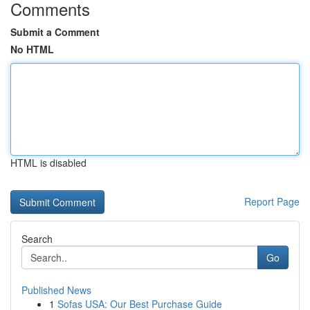
Comments
Submit a Comment
No HTML
HTML is disabled
Report Page
Search
Go
Published News
1
Sofas USA: Our Best Purchase Guide