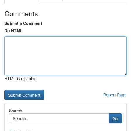
Comments
Submit a Comment
No HTML
HTML is disabled
Report Page
Search
Go