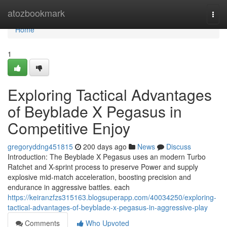
Home
atozbookmark
Togg
navi
Home
1
Exploring Tactical Advantages
of Beyblade X Pegasus in
Competitive Enjoy
gregoryddng451815
200 days ago
News
Discuss
Introduction: The Beyblade X Pegasus uses an modern Turbo
Ratchet and X-sprint process to preserve Power and supply
explosive mid-match acceleration, boosting precision and
endurance in aggressive battles. each
https://keiranzfzs315163.blogsuperapp.com/40034250/exploring-
tactical-advantages-of-beyblade-x-pegasus-in-aggressive-play
Comments
Who Upvoted