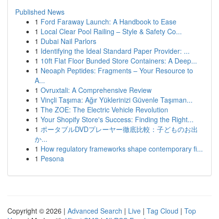
Published News
1
Ford Faraway Launch: A Handbook to Ease
1
Local Clear Pool Railing – Style & Safety Co...
1
Dubai Nail Parlors
1
Identifying the Ideal Standard Paper Provider: ...
1
10ft Flat Floor Bunded Store Containers: A Deep...
1
Neoaph Peptides: Fragments – Your Resource to
A...
1
Ovruxtali: A Comprehensive Review
1
Vinçli Taşıma: Ağır Yüklerinizi Güvenle Taşıman...
1
The ZOE: The Electric Vehicle Revolution
1
Your Shopify Store's Success: Finding the Right...
1
ポータブルDVDプレーヤー徹底比較：子どものお出
か...
1
How regulatory frameworks shape contemporary fi...
1
Pesona
Copyright © 2026 |
Advanced Search
|
Live
|
Tag Cloud
|
Top