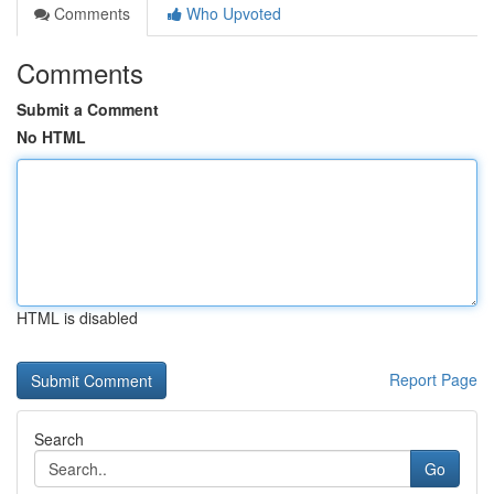
Comments
Who Upvoted
Comments
Submit a Comment
No HTML
HTML is disabled
Report Page
Search
Go