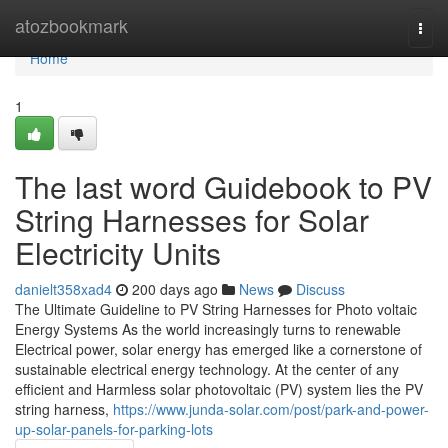
Home
atozbookmark
Togg
navi
Home
1
The last word Guidebook to PV
String Harnesses for Solar
Electricity Units
danielt358xad4
200 days ago
News
Discuss
The Ultimate Guideline to PV String Harnesses for Photo voltaic
Energy Systems As the world increasingly turns to renewable
Electrical power, solar energy has emerged like a cornerstone of
sustainable electrical energy technology. At the center of any
efficient and Harmless solar photovoltaic (PV) system lies the PV
string harness,
https://www.junda-solar.com/post/park-and-power-
up-solar-panels-for-parking-lots