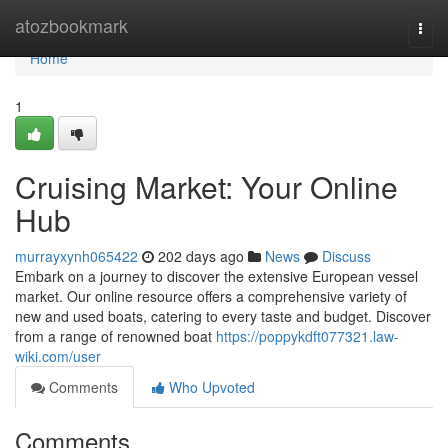
Home
atozbookmark
Togg
navi
Home
1
Cruising Market: Your Online
Hub
murrayxynh065422
202 days ago
News
Discuss
Embark on a journey to discover the extensive European vessel
market. Our online resource offers a comprehensive variety of
new and used boats, catering to every taste and budget. Discover
from a range of renowned boat
https://poppykdft077321.law-
wiki.com/user
Comments
Who Upvoted
Comments