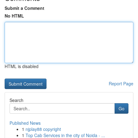
Submit a Comment
No HTML
HTML is disabled
Report Page
Search
Go
Published News
1
njplay88 copyright
1
Top Cab Services in the city of Noida - ...